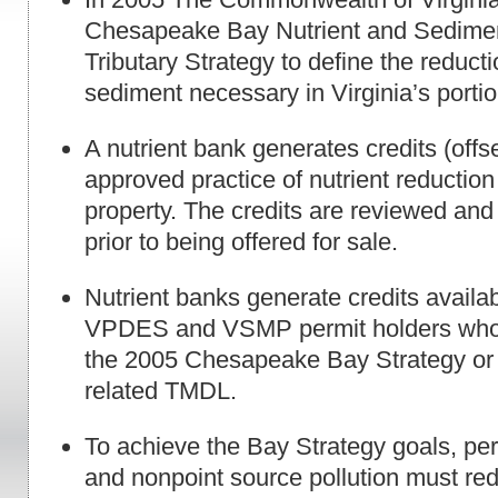
Chesapeake Bay Nutrient and Sedime
Tributary Strategy to define the reducti
sediment necessary in Virginia’s portio
A nutrient bank generates credits (offs
approved practice of nutrient reduction
property. The credits are reviewed a
prior to being offered for sale.
Nutrient banks generate credits availabl
VPDES and VSMP permit holders who 
the 2005 Chesapeake Bay Strategy or o
related TMDL.
To achieve the Bay Strategy goals, per
and nonpoint source pollution must r