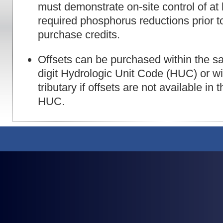
must demonstrate on-site control of at
required phosphorus reductions prior to 
purchase credits.
Offsets can be purchased within the s
digit Hydrologic Unit Code (HUC) or w
tributary if offsets are not available in
HUC.