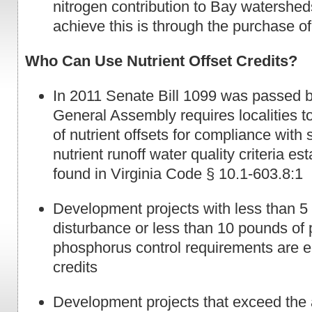
nitrogen contribution to Bay watershe
achieve this is through the purchase of 
Who Can Use Nutrient Offset Credits?
In 2011 Senate Bill 1099 was passed b
General Assembly requires localities t
of nutrient offsets for compliance with
nutrient runoff water quality criteria es
found in Virginia Code § 10.1-603.8:1
Development projects with less than 5 
disturbance or less than 10 pounds of 
phosphorus control requirements are el
credits
Development projects that exceed the