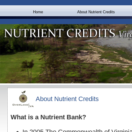
Home
About Nutrient Credits
About Nutrient Credits
What is a Nutrient Bank?
In 2005 The Commonwealth of Virgini